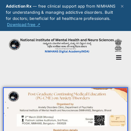
×
Addiction Rx
— free clinical support app from NIMHANS
for understanding & managing addictive disorders. Built
for doctors; beneficial for all healthcare professionals.
Download free ↗