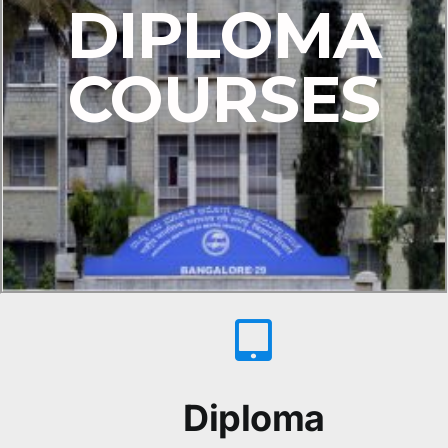
DIPLOMA
COURSES
Diploma