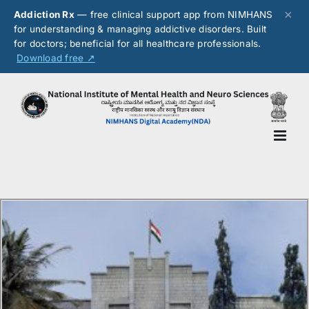
×
Addiction Rx
— free clinical support app from NIMHANS
for understanding & managing addictive disorders. Built
for doctors; beneficial for all healthcare professionals.
Download free ↗