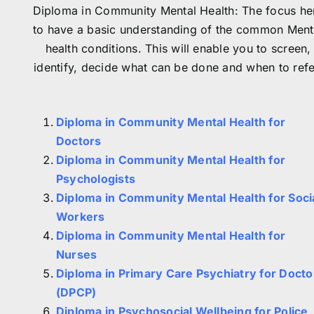
Diploma in Community Mental Health: The focus he
to have a basic understanding of the common Ment
health conditions. This will enable you to screen,
identify, decide what can be done and when to refe
Diploma in Community Mental Health for
Doctors
Diploma in Community Mental Health for
Psychologists
Diploma in Community Mental Health for Soci
Workers
Diploma in Community Mental Health for
Nurses
Diploma in Primary Care Psychiatry for Docto
(DPCP)
Diploma in Psychosocial Wellbeing for Police